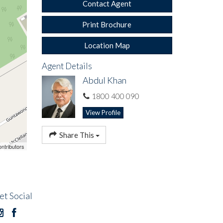
Contact Agent
Print Brochure
Location Map
Agent Details
Abdul Khan
1800 400 090
View Profile
Share This
ntributors
 bills -
mation
et Social