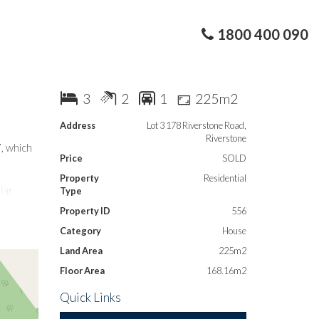
1800 400 090
3
2
1
225m2
Address
Lot 3 178 Riverstone Road,
Riverstone
, which
Price
SOLD
Property
Residential
lar
Type
Property ID
556
Category
House
ly close
T-way
Land Area
225m2
Floor Area
168.16m2
Quick Links