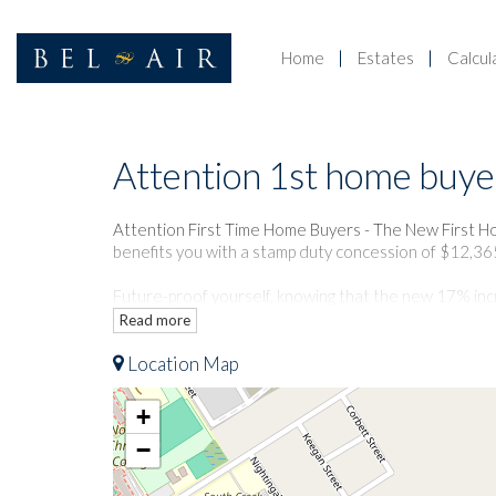
Home
Estates
Calcul
Attention 1st home buye
Sold
Attention First Time Home Buyers - The New First H
benefits you with a stamp duty concession of $12,36
Future-proof yourself, knowing that the new 17% incre
energy in this stunning new home.
Read more
Location Map
Nestled in a beautifully tranquil pocket of Riverston
to schools, shopping, sporting facilities and transpor
transport to the City and Parramatta.
+
−
The accommodation comprises:
- Generous living/dining